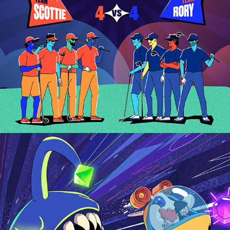
AESCRIPTS 2022