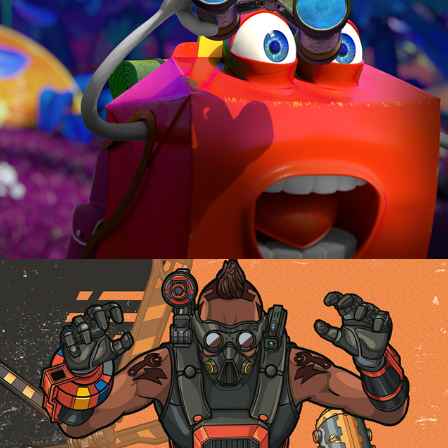
-THUNDERBIRDS ARE GO / ILLUSTRATIONS-