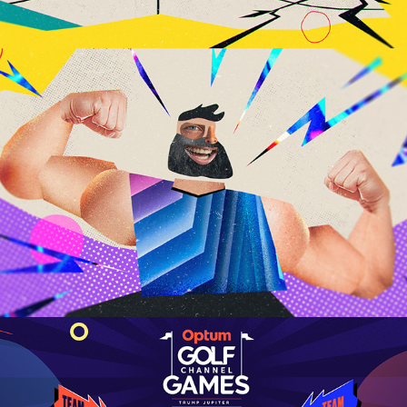
2024 Paris Games
Optum Golf Channel Games