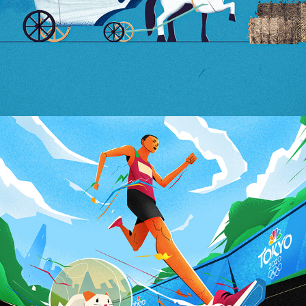
Tokyo OlimpicGames