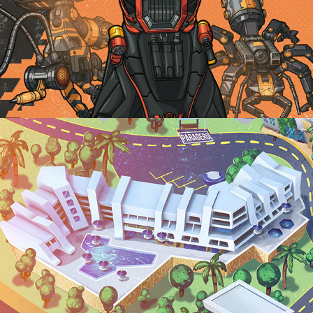
CAFAM MELGAR