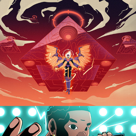
DUO REEL 2022
AXE / LIL BABY