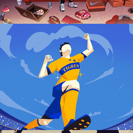
TIGRES