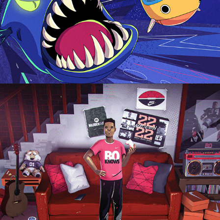
Madden 2022 EA Sports