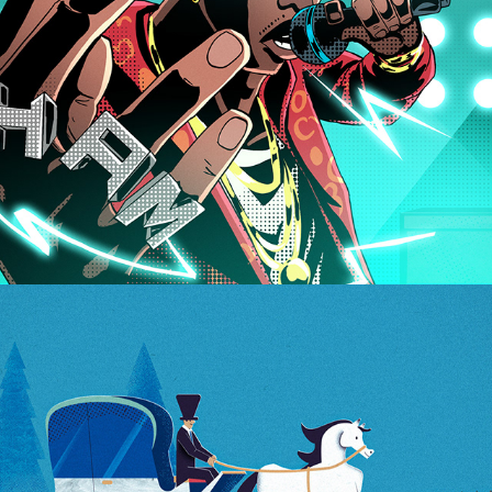
Witricity