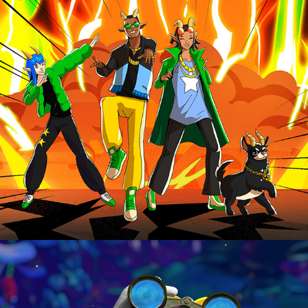
LYNX
HAPPY MEAL & HIT