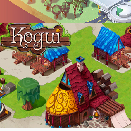
-KOGUI-