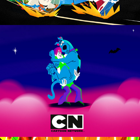
ScoobTober