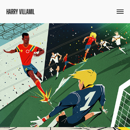
HARRY VILLAMIL
Colombia World Cup Goals: An Illustrated Tribute