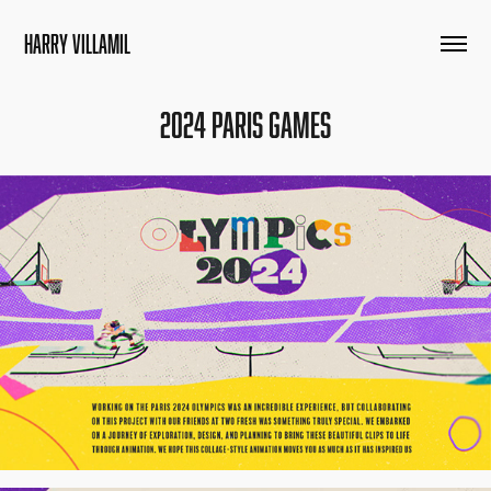
HARRY VILLAMIL
2024 Paris Games