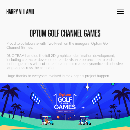
HARRY VILLAMIL
Optum Golf Channel Games
Proud to collaborate with Two Fresh on the inaugural Optum Golf
Channel Games.
DUO.TEAM handled the full 2D graphic and animation development,
including character development and a visual approach that blends
motion graphics with cut-out animation to create a dynamic and cohesive
language across the campaign.
Huge thanks to everyone involved in making this project happen.