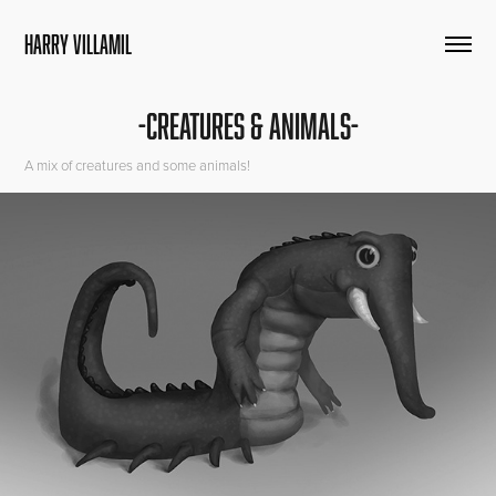
HARRY VILLAMIL
-CREATURES & ANIMALS-
A mix of creatures and some animals!